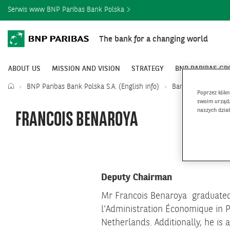
Serwis www BNP Paribas Bank Polska
The bank for a changing world
ABOUT US
MISSION AND VISION
STRATEGY
BNP PARIBAS GR
BNP Paribas Bank Polska S.A. (English info)
Bank Leadership
Poprzez klik
swoim urządz
naszych dzia
FRANCOIS BENAROYA
Deputy Chairman
Mr Francois Benaroya graduated 
l'Administration Économique in P
Netherlands. Additionally, he is