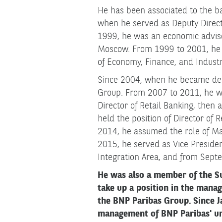
He has been associated to the ba
when he served as Deputy Direct
1999, he was an economic advis
Moscow. From 1999 to 2001, he w
of Economy, Finance, and Industry
Since 2004, when he became depu
Group. From 2007 to 2011, he wo
Director of Retail Banking, then
held the position of Director of 
2014, he assumed the role of Ma
2015, he served as Vice Preside
Integration Area, and from Septe
He was also a member of the S
take up a position in the mana
the BNP Paribas Group. Since J
management of BNP Paribas' uni