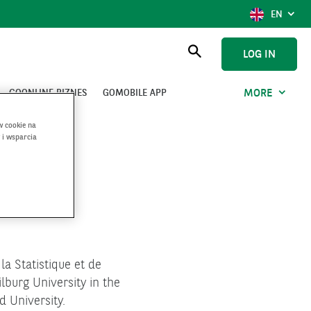
SHOW
ENGLI
EN
LANGUAG
SELECTIO
CURRENT
LOG IN
LANGUAG
Open
searching
GOONLINE BIZNES
GOMOBILE APP
MORE
w cookie na
 i wsparcia
a Statistique et de
lburg University in the
d University.