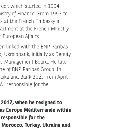
reer, which started in 1994
stry of Finance. From 1997 to
s at the French Embassy in
artment at the French Ministry
r European Affairs.
en linked with the BNP Paribas
 Ukrsibbank, initially as Deputy
nk's Management Board. He later
line of BNP Paribas Group. In
olska and Bank BGŻ. From April
., responsible for the
 2017, when he resigned to
 as Europe Méditerranée within
responsible for the
, Morocco, Turkey, Ukraine and