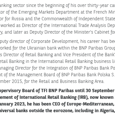
nking sector since the beginning of his over thirty-year ca
or of the Emerging Markets Department at the French Mini
or for Russia and the Commonwealth of Independent State
orked as Director of the International Trade Analysis Dep
, and later as Deputy Director of the Minister's Cabinet fo
ty director of Corporate Development, his career has be
rked for the Ukrainian bank within the BNP Paribas Group,
 as Director of Retail Banking and Vice President of the Ba
Retail Banking in the International Retail Banking business 
naging Director for the Integration of BNP Paribas Bank P
nt of the Management Board of BNP Paribas Bank Polska S.A
mber 2015, for the Retail and Business Banking Area.
upervisory Board of TFI BNP Paribas until 30 September
gement of International Retail Banking (IRB), now known
anuary 2023, he has been CEO of Europe-Mediterranean, 
versal banks outside the eurozone, including in Algeria