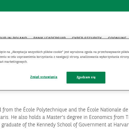
OUP IN POLAND
BANK LEADERSHIP
CYBER SECURITY
GOONLINE
Francois Benaroya
nięcie na „Akceptacja wszystkich plików cookie” jest wyrażona zgoda na przechowywanie plikó
eniu w celu usprawnienia korzystania z nawigacji strony, analizowania wykorzystania strony
łań marketingowych.
Zmień ustawienia
Zgadzam się
from the École Polytechnique and the École Nationale de l
aris. He also holds a Master's degree in Economics from Ti
 a graduate of the Kennedy School of Government at Harvar