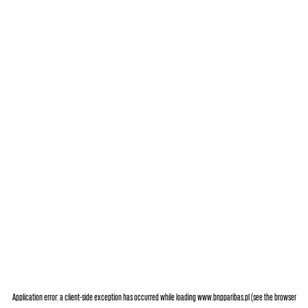
Application error: a
client
-side exception has occurred while loading
www.bnpparibas.pl
(see the
browser