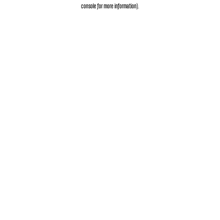
console
for more information).